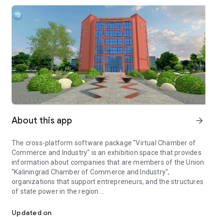
About this app
arrow_forward
The cross-platform software package "Virtual Chamber of
Commerce and Industry" is an exhibition space that provides
information about companies that are members of the Union
"Kaliningrad Chamber of Commerce and Industry",
organizations that support entrepreneurs, and the structures
of state power in the region.
Virtual exhibition space of organizations of members of the Kal
In specialized locations, each member of the Union
"Kaliningrad Chamber of Commerce and Industry" has its own
Updated on