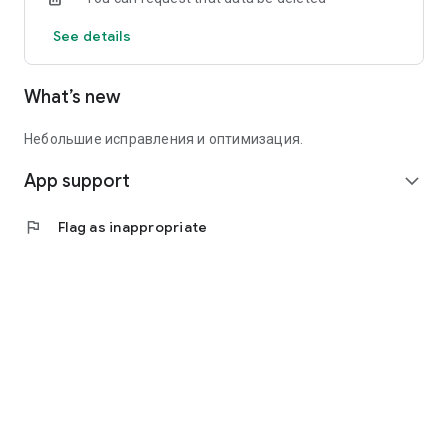
See details
What’s new
Небольшие исправления и оптимизация.
App support
expand_more
flag
Flag as inappropriate