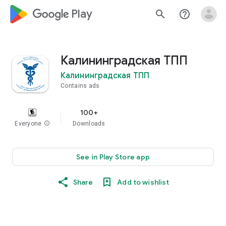
google_logo Play
search
help_outline
Калининградская ТПП
Калининградская ТПП
Contains ads
100+
Everyone
info
Downloads
See in Play Store app
Share
Add to wishlist