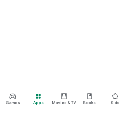
Games
Apps
Movies & TV
Books
Kids