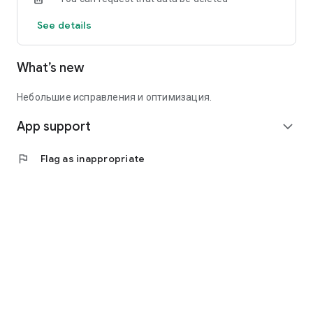
See details
What’s new
Небольшие исправления и оптимизация.
App support
expand_more
flag
Flag as inappropriate