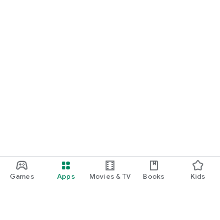
Games
Apps
Movies & TV
Books
Kids