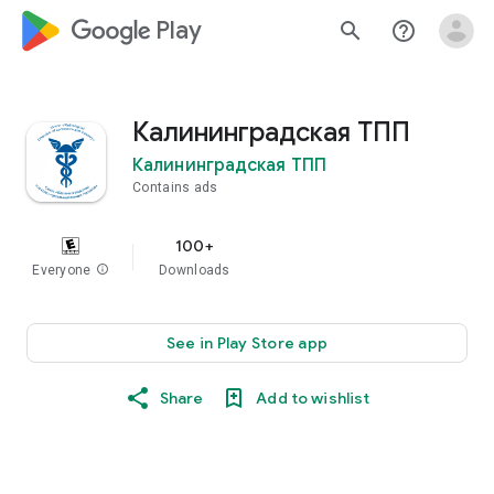
google_logo Play
search
help_outline
Калининградская ТПП
Калининградская ТПП
Contains ads
100+
Everyone
info
Downloads
See in Play Store app
Share
Add to wishlist