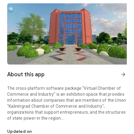
About this app
arrow_forward
The cross-platform software package "Virtual Chamber of
Commerce and Industry" is an exhibition space that provides
information about companies that are members of the Union
"Kaliningrad Chamber of Commerce and Industry",
organizations that support entrepreneurs, and the structures
of state power in the region.
Virtual exhibition space of organizations of members of the Kal
In specialized locations, each member of the Union
"Kaliningrad Chamber of Commerce and Industry" has its own
Updated on