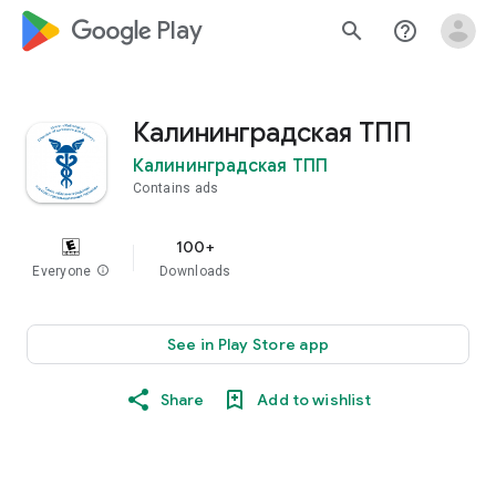
google_logo Play
search
help_outline
Калининградская ТПП
Калининградская ТПП
Contains ads
100+
Everyone
info
Downloads
See in Play Store app
Share
Add to wishlist