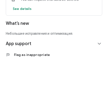
See details
What’s new
Небольшие исправления и оптимизация.
App support
expand_more
flag
Flag as inappropriate