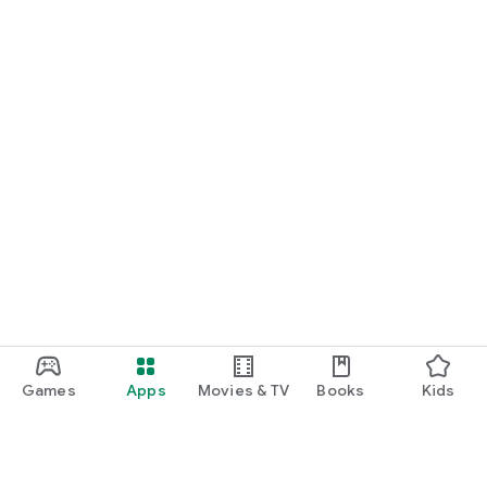
Games
Apps
Movies & TV
Books
Kids