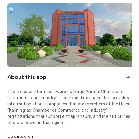
About this app
arrow_forward
The cross-platform software package "Virtual Chamber of
Commerce and Industry" is an exhibition space that provides
information about companies that are members of the Union
"Kaliningrad Chamber of Commerce and Industry",
organizations that support entrepreneurs, and the structures
of state power in the region.
Virtual exhibition space of organizations of members of the Kal
In specialized locations, each member of the Union
"Kaliningrad Chamber of Commerce and Industry" has its own
Updated on