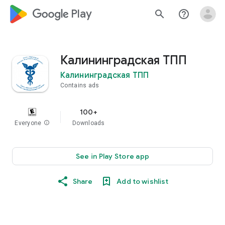
google_logo Play
search
help_outline
Калининградская ТПП
Калининградская ТПП
Contains ads
100+
Everyone
info
Downloads
See in Play Store app
Share
Add to wishlist