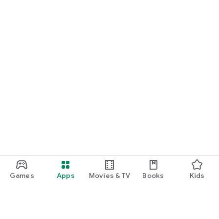
Games
Apps
Movies & TV
Books
Kids