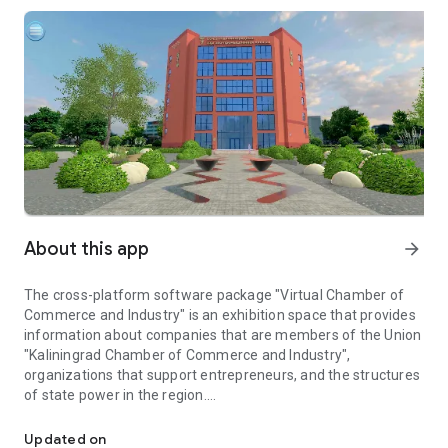
About this app
arrow_forward
The cross-platform software package "Virtual Chamber of
Commerce and Industry" is an exhibition space that provides
information about companies that are members of the Union
"Kaliningrad Chamber of Commerce and Industry",
organizations that support entrepreneurs, and the structures
of state power in the region.
Virtual exhibition space of organizations of members of the Kal
In specialized locations, each member of the Union
"Kaliningrad Chamber of Commerce and Industry" has its own
Updated on