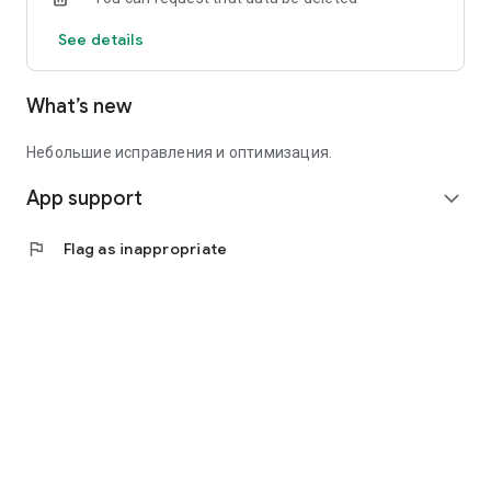
See details
What’s new
Небольшие исправления и оптимизация.
App support
expand_more
flag
Flag as inappropriate